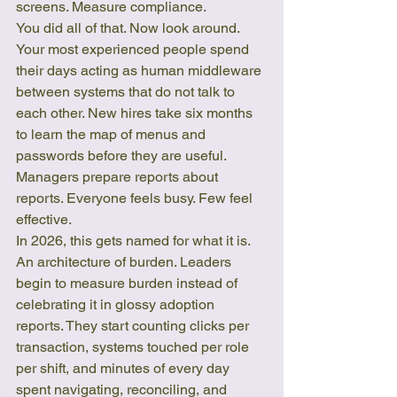
screens. Measure compliance.
You did all of that. Now look around. 
Your most experienced people spend 
their days acting as human middleware 
between systems that do not talk to 
each other. New hires take six months 
to learn the map of menus and 
passwords before they are useful. 
Managers prepare reports about 
reports. Everyone feels busy. Few feel 
effective.
In 2026, this gets named for what it is. 
An architecture of burden. Leaders 
begin to measure burden instead of 
celebrating it in glossy adoption 
reports. They start counting clicks per 
transaction, systems touched per role 
per shift, and minutes of every day 
spent navigating, reconciling, and 