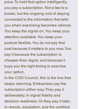
price. To hold that option intelligently, 
you pay a subscription. Not a fee to a 
broker, but the ongoing cost of staying 
connected to the information that tells 
you when exercising becomes rational. 
You keep the signal on. You keep your 
attention available. You keep your 
posture flexible. You do not pay that 
cost because it matters to you now. You 
pay it because the subscription is 
cheaper than regret, and because it 
buys you the right timing to exercise 
your option.
In the COO Council, this is the line that 
keeps returning. Enterprises pay the 
subscription either way. They pay it 
deliberately, in signal fidelity and 
decision readiness. Or they pay it later, 
in rework, escalation, and the costliest 