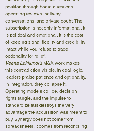
position through board questions, 
operating reviews, hallway 
conversations, and private doubt. The 
subscription is not only informational. It 
is political and emotional. It is the cost 
of keeping signal fidelity and credibility 
intact while you refuse to trade 
optionality for relief.
Veena Lakkundi’s
 M&A work makes 
this contradiction visible. In deal logic, 
leaders praise patience and optionality. 
In integration, they collapse it. 
Operating models collide, decision 
rights tangle, and the impulse to 
standardize fast destroys the very 
advantage the acquisition was meant to 
buy. Synergy does not come from 
spreadsheets. It comes from reconciling 