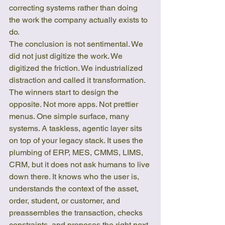
correcting systems rather than doing 
the work the company actually exists to 
do.
The conclusion is not sentimental. We 
did not just digitize the work. We 
digitized the friction. We industrialized 
distraction and called it transformation.
The winners start to design the 
opposite. Not more apps. Not prettier 
menus. One simple surface, many 
systems. A taskless, agentic layer sits 
on top of your legacy stack. It uses the 
plumbing of ERP, MES, CMMS, LIMS, 
CRM, but it does not ask humans to live 
down there. It knows who the user is, 
understands the context of the asset, 
order, student, or customer, and 
preassembles the transaction, checks 
constraints, and proposes the right next 