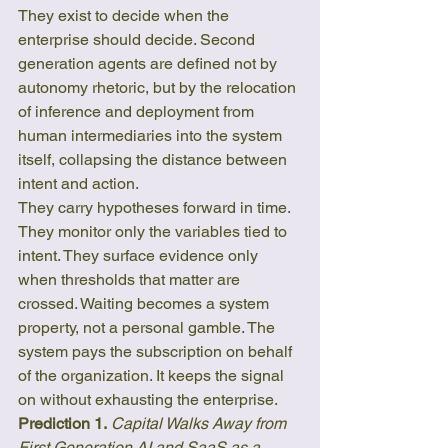
They exist to decide when the 
enterprise should decide. Second 
generation agents are defined not by 
autonomy rhetoric, but by the relocation 
of inference and deployment from 
human intermediaries into the system 
itself, collapsing the distance between 
intent and action.
They carry hypotheses forward in time. 
They monitor only the variables tied to 
intent. They surface evidence only 
when thresholds that matter are 
crossed. Waiting becomes a system 
property, not a personal gamble. The 
system pays the subscription on behalf 
of the organization. It keeps the signal 
on without exhausting the enterprise.
Prediction 1.
Capital Walks Away from 
First Generation AI and SaaS as a 