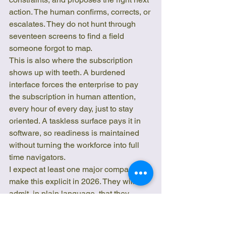
action. The human confirms, corrects, or 
escalates. They do not hunt through 
seventeen screens to find a field 
someone forgot to map.
This is also where the subscription 
shows up with teeth. A burdened 
interface forces the enterprise to pay 
the subscription in human attention, 
every hour of every day, just to stay 
oriented. A taskless surface pays it in 
software, so readiness is maintained 
without turning the workforce into full 
time navigators.
I expect at least one major company to 
make this explicit in 2026. They will 
admit, in plain language, that they 
wrote off a massive ERP or SaaS front 
end and kept the records of truth while 