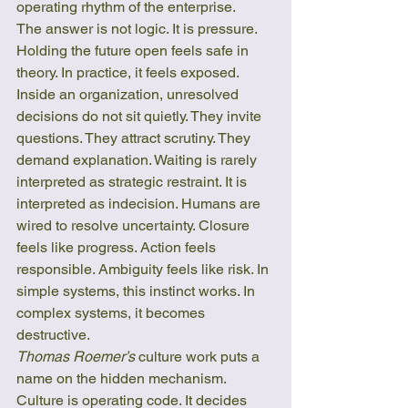
operating rhythm of the enterprise.
The answer is not logic. It is pressure.
Holding the future open feels safe in 
theory. In practice, it feels exposed. 
Inside an organization, unresolved 
decisions do not sit quietly. They invite 
questions. They attract scrutiny. They 
demand explanation. Waiting is rarely 
interpreted as strategic restraint. It is 
interpreted as indecision. Humans are 
wired to resolve uncertainty. Closure 
feels like progress. Action feels 
responsible. Ambiguity feels like risk. In 
simple systems, this instinct works. In 
complex systems, it becomes 
destructive.
Thomas Roemer’s
 culture work puts a 
name on the hidden mechanism. 
Culture is operating code. It decides 