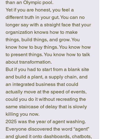
than an Olympic pool.
Yet if you are honest, you feel a 
different truth in your gut. You can no 
longer say with a straight face that your 
organization knows how to make 
things, build things, and grow. You 
know how to buy things. You know how 
to present things. You know how to talk 
about transformation.
But if you had to start from a blank site 
and build a plant, a supply chain, and 
an integrated business that could 
actually move at the speed of events, 
could you do it without recreating the 
same staircase of delay that is slowly 
killing you now.
2025 was the year of agent washing. 
Everyone discovered the word “agent” 
and glued it onto dashboards, chatbots, 