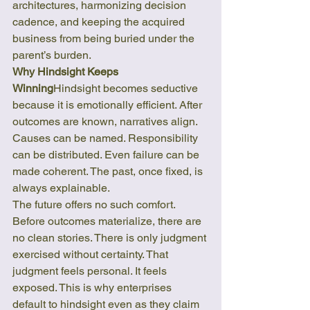
architectures, harmonizing decision 
cadence, and keeping the acquired 
business from being buried under the 
parent’s burden.
Why Hindsight Keeps 
Winning
Hindsight becomes seductive 
because it is emotionally efficient. After 
outcomes are known, narratives align. 
Causes can be named. Responsibility 
can be distributed. Even failure can be 
made coherent. The past, once fixed, is 
always explainable.
The future offers no such comfort. 
Before outcomes materialize, there are 
no clean stories. There is only judgment 
exercised without certainty. That 
judgment feels personal. It feels 
exposed. This is why enterprises 
default to hindsight even as they claim 