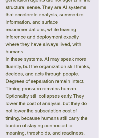
structural sense. They are AI systems 
that accelerate analysis, summarize 
information, and surface 
recommendations, while leaving 
inference and deployment exactly 
where they have always lived, with 
humans.
In these systems, AI may speak more 
fluently, but the organization still thinks, 
decides, and acts through people. 
Degrees of separation remain intact. 
Timing pressure remains human. 
Optionality still collapses early. They 
lower the cost of analysis, but they do 
not lower the subscription cost of 
timing, because humans still carry the 
burden of staying connected to 
meaning, thresholds, and readiness.