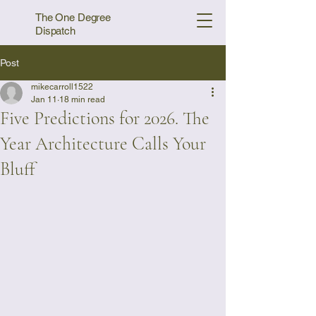
The One Degree
Dispatch
Post
mikecarroll1522
Jan 11
18 min read
Five Predictions for 2026. The
Year Architecture Calls Your
Bluff