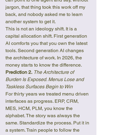
jargon, that thing took this work off my 
back, and nobody asked me to learn 
another system to get it.
This is not an ideology shift. It is a 
capital allocation shift. First generation 
AI comforts you that you own the latest 
tools. Second generation AI changes 
the architecture of work. In 2026, the 
money starts to know the difference.
Prediction 2.
The Architecture of 
Burden Is Exposed. Menus Lose and 
Taskless Surfaces Begin to Win
For thirty years we treated menu driven 
interfaces as progress. ERP, CRM, 
MES, HCM, PLM, you know the 
alphabet. The story was always the 
same. Standardize the process. Put it in 
a system. Train people to follow the 