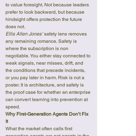
to value foresight. Not because leaders 
prefer to look backward, but because 
hindsight offers protection the future 
does not.
Ellis Allen Jones’
 safety lens removes 
any remaining romance. Safety is 
where the subscription is non 
negotiable. You either stay connected to 
weak signals, near misses, drift, and 
the conditions that precede incidents, 
or you pay later in harm. Risk is not a 
poster. It is architecture, and safety is 
the proof case for whether an enterprise 
can convert learning into prevention at 
speed.
Why First-Generation Agents Don’t Fix 
It
What the market often calls first 
generation agents are not agents in the 