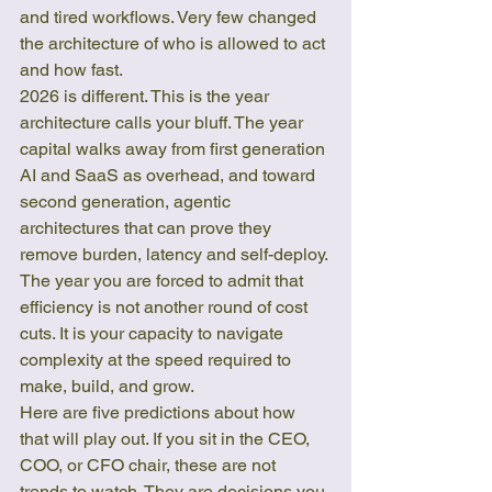
and tired workflows. Very few changed 
the architecture of who is allowed to act 
and how fast.
2026 is different. This is the year 
architecture calls your bluff. The year 
capital walks away from first generation 
AI and SaaS as overhead, and toward 
second generation, agentic 
architectures that can prove they 
remove burden, latency and self-deploy. 
The year you are forced to admit that 
efficiency is not another round of cost 
cuts. It is your capacity to navigate 
complexity at the speed required to 
make, build, and grow.
Here are five predictions about how 
that will play out. If you sit in the CEO, 
COO, or CFO chair, these are not 
trends to watch. They are decisions you 