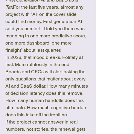
Tax
For the last five years, almost any 
project with “AI” on the cover slide 
could find money. First generation AI 
sold you comfort. It told you there was 
meaning in one more predictive score, 
one more dashboard, one more 
“insight” about last quarter.
In 2026, that mood breaks. Politely at 
first. More ruthlessly in the end.
Boards and CFOs will start asking the 
only questions that matter about every 
AI and SaaS dollar. How many minutes 
of decision latency does this remove. 
How many human handoffs does this 
eliminate. How much cognitive burden 
does this take off the frontline.
If the project cannot answer in real 
numbers, not stories, the renewal gets 