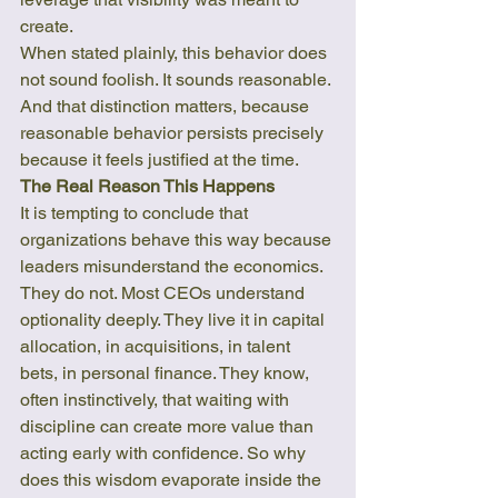
create.
When stated plainly, this behavior does 
not sound foolish. It sounds reasonable. 
And that distinction matters, because 
reasonable behavior persists precisely 
because it feels justified at the time.
The Real Reason This Happens
It is tempting to conclude that 
organizations behave this way because 
leaders misunderstand the economics. 
They do not. Most CEOs understand 
optionality deeply. They live it in capital 
allocation, in acquisitions, in talent 
bets, in personal finance. They know, 
often instinctively, that waiting with 
discipline can create more value than 
acting early with confidence. So why 
does this wisdom evaporate inside the 