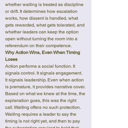
whether waiting is treated as discipline 
or drift. It determines how escalation 
works, how dissent is handled, what 
gets rewarded, what gets tolerated, and 
whether leaders can keep the option 
open without turning the room into a 
referendum on their competence.
Why Action Wins, Even When Timing 
Loses
Action performs a social function. It 
signals control. It signals engagement. 
It signals leadership. Even when action 
is premature, it provides narrative cover. 
Based on what we knew at the time, the 
explanation goes, this was the right 
call. Waiting offers no such protection.
Waiting requires a leader to say the 
timing is not right yet, and then to pay 
the subscription required to hold that 