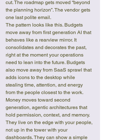
cut. The roadmap gets moved “beyond 
the planning horizon”. The vendor gets 
one last polite email.
The pattern looks like this. Budgets 
move away from first generation AI that 
behaves like a rearview mirror. It 
consolidates and decorates the past, 
right at the moment your operations 
need to lean into the future. Budgets 
also move away from SaaS sprawl that 
adds icons to the desktop while 
stealing time, attention, and energy 
from the people closest to the work.
Money moves toward second 
generation, agentic architectures that 
hold permission, context, and memory. 
They live on the edge with your people, 
not up in the tower with your 
dashboards. They can show a simple 