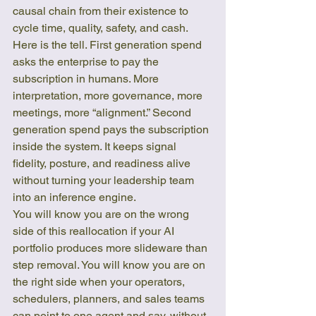
causal chain from their existence to 
cycle time, quality, safety, and cash.
Here is the tell. First generation spend 
asks the enterprise to pay the 
subscription in humans. More 
interpretation, more governance, more 
meetings, more “alignment.” Second 
generation spend pays the subscription 
inside the system. It keeps signal 
fidelity, posture, and readiness alive 
without turning your leadership team 
into an inference engine.
You will know you are on the wrong 
side of this reallocation if your AI 
portfolio produces more slideware than 
step removal. You will know you are on 
the right side when your operators, 
schedulers, planners, and sales teams 
can point to one agent and say, without 