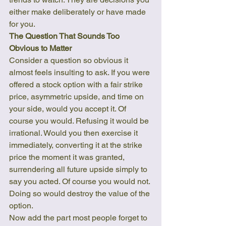
either make deliberately or have made 
for you.
The Question That Sounds Too 
Obvious to Matter
Consider a question so obvious it 
almost feels insulting to ask. If you were 
offered a stock option with a fair strike 
price, asymmetric upside, and time on 
your side, would you accept it. Of 
course you would. Refusing it would be 
irrational. Would you then exercise it 
immediately, converting it at the strike 
price the moment it was granted, 
surrendering all future upside simply to 
say you acted. Of course you would not. 
Doing so would destroy the value of the 
option.
Now add the part most people forget to 