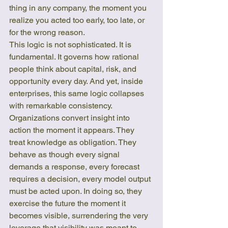
thing in any company, the moment you 
realize you acted too early, too late, or 
for the wrong reason.
This logic is not sophisticated. It is 
fundamental. It governs how rational 
people think about capital, risk, and 
opportunity every day. And yet, inside 
enterprises, this same logic collapses 
with remarkable consistency. 
Organizations convert insight into 
action the moment it appears. They 
treat knowledge as obligation. They 
behave as though every signal 
demands a response, every forecast 
requires a decision, every model output 
must be acted upon. In doing so, they 
exercise the future the moment it 
becomes visible, surrendering the very 
leverage that visibility was meant to 