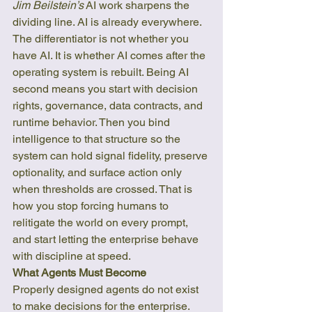
Jim Beilstein’s
 AI work sharpens the 
dividing line. AI is already everywhere. 
The differentiator is not whether you 
have AI. It is whether AI comes after the 
operating system is rebuilt. Being AI 
second means you start with decision 
rights, governance, data contracts, and 
runtime behavior. Then you bind 
intelligence to that structure so the 
system can hold signal fidelity, preserve 
optionality, and surface action only 
when thresholds are crossed. That is 
how you stop forcing humans to 
relitigate the world on every prompt, 
and start letting the enterprise behave 
with discipline at speed.
What Agents Must Become
Properly designed agents do not exist 
to make decisions for the enterprise. 