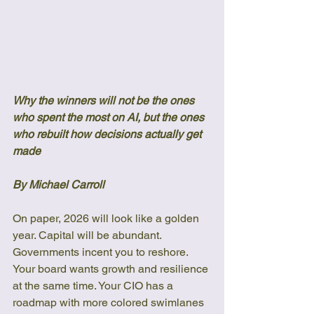
Why the winners will not be the ones 
who spent the most on AI, but the ones 
who rebuilt how decisions actually get 
made
By Michael Carroll
On paper, 2026 will look like a golden 
year. Capital will be abundant. 
Governments incent you to reshore. 
Your board wants growth and resilience 
at the same time. Your CIO has a 
roadmap with more colored swimlanes 