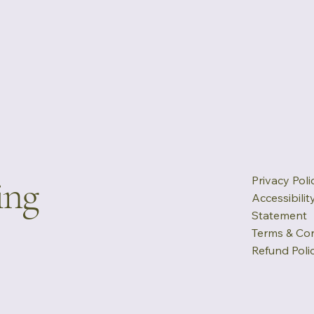
ing
Privacy Poli
Accessibilit
Statement
Terms & Con
Refund Poli