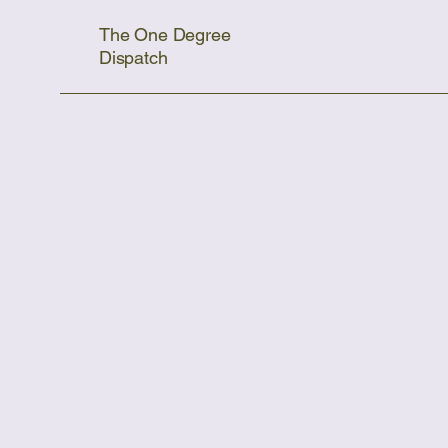
The One Degree
Dispatch