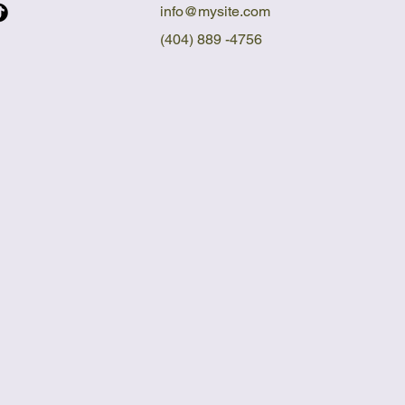
info@mysite.com
(404) 889 -4756
E DI
E DI