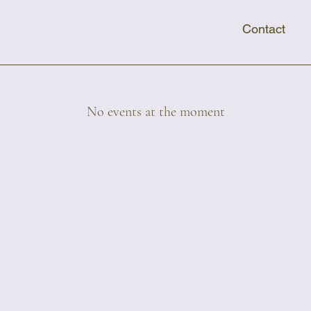
Contact
No events at the moment