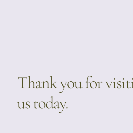
Thank you for visit
us today.