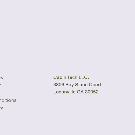
cy
Cabin Tech LLC.
3806 Bay Stand Court
y
Loganville GA 30052
ditions
cy