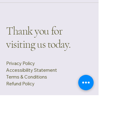
Thank you for
visiting us today.
Privacy Policy
Accessibility Statement
Terms & Conditions
Refund Policy
Cabin Tech LLC.
3806 Bay Stand Court Loganville GA
30052
info@mysite.com
(404) 889 -4756