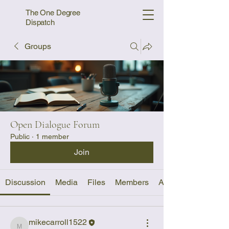
The One Degree
Dispatch
Groups
Open Dialogue Forum
Public
·
1 member
Join
Discussion
Media
Files
Members
About
mikecarroll1522