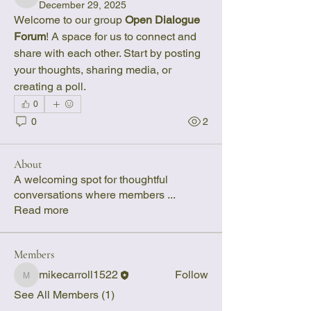
mikecarroll1522
December 29, 2025
Welcome to our group 
Open Dialogue 
Forum
! A space for us to connect and 
share with each other. Start by posting 
your thoughts, sharing media, or 
creating a poll.
0
0
2
About
A welcoming spot for thoughtful
conversations where members
...
Read more
Members
mikecarroll1522
Follow
mikecarroll1522
See All Members (1)